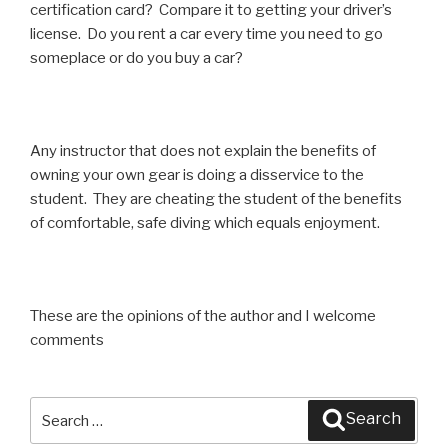
certification card? Compare it to getting your driver’s
license. Do you rent a car every time you need to go
someplace or do you buy a car?
Any instructor that does not explain the benefits of
owning your own gear is doing a disservice to the
student. They are cheating the student of the benefits
of comfortable, safe diving which equals enjoyment.
These are the opinions of the author and I welcome
comments
Search
Search
for: