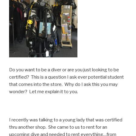
Do you want to be a diver or are you just looking to be
certified? This is a question I ask ever potential student
that comes into the store. Why do I ask this you may
wonder? Let me explain it to you.
I recently was talking to a young lady that was certified
thru another shop. She came to us to rent for an
upcoming dive and needed to rent everything…from