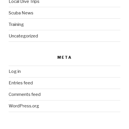
Local Dive Trips
Scuba News
Training
Uncategorized
META
Log in
Entries feed
Comments feed
WordPress.org