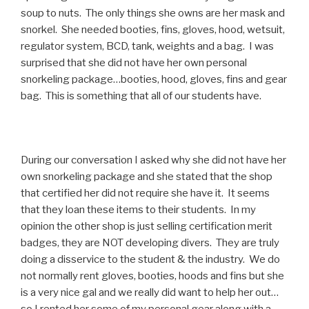
soup to nuts. The only things she owns are her mask and
snorkel. She needed booties, fins, gloves, hood, wetsuit,
regulator system, BCD, tank, weights and a bag. I was
surprised that she did not have her own personal
snorkeling package…booties, hood, gloves, fins and gear
bag. This is something that all of our students have.
During our conversation I asked why she did not have her
own snorkeling package and she stated that the shop
that certified her did not require she have it. It seems
that they loan these items to their students. In my
opinion the other shop is just selling certification merit
badges, they are NOT developing divers. They are truly
doing a disservice to the student & the industry. We do
not normally rent gloves, booties, hoods and fins but she
is a very nice gal and we really did want to help her out…