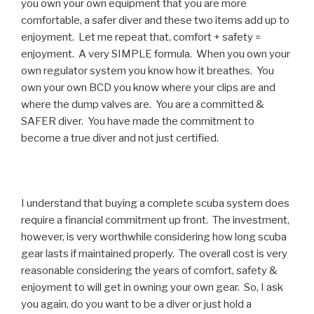
you own your own equipment that you are more
comfortable, a safer diver and these two items add up to
enjoyment. Let me repeat that, comfort + safety =
enjoyment. A very SIMPLE formula. When you own your
own regulator system you know how it breathes. You
own your own BCD you know where your clips are and
where the dump valves are. You are a committed &
SAFER diver. You have made the commitment to
become a true diver and not just certified.
I understand that buying a complete scuba system does
require a financial commitment up front. The investment,
however, is very worthwhile considering how long scuba
gear lasts if maintained properly. The overall cost is very
reasonable considering the years of comfort, safety &
enjoyment to will get in owning your own gear. So, I ask
you again, do you want to be a diver or just hold a