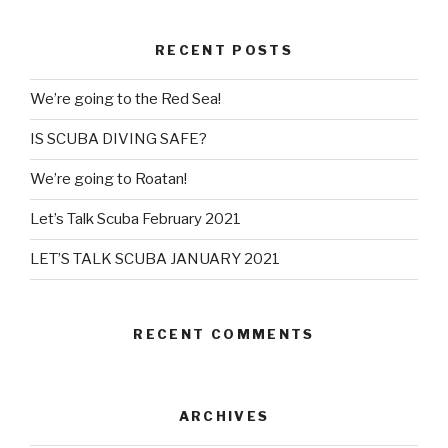
RECENT POSTS
We’re going to the Red Sea!
IS SCUBA DIVING SAFE?
We’re going to Roatan!
Let’s Talk Scuba February 2021
LET’S TALK SCUBA JANUARY 2021
RECENT COMMENTS
ARCHIVES