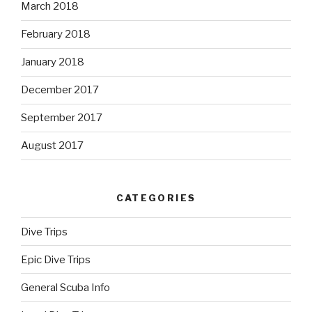
March 2018
February 2018
January 2018
December 2017
September 2017
August 2017
CATEGORIES
Dive Trips
Epic Dive Trips
General Scuba Info