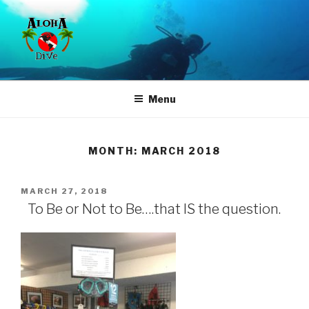
Skip
to
content
ALOHA DIVE
Where Quality, Service & Experience is affordable
Menu
MONTH:
MARCH 2018
POSTED
MARCH 27, 2018
ON
To Be or Not to Be….that IS the question.