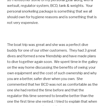
so I rented her some of my personal gear along with a
wetsuit, regulator system, BCD, tank & weights. Your
personal snorkeling package is something that we all
should own for hygiene reasons and is something that is
not very expensive.
The boat trip was great and she was a perfect dive
buddy for one of our other customers. They had 3 great
dives and formed a new friendship and have made plans
to dive together again soon. We spent time in the galley
on the way home discussing the benefits of owing your
own equipment and the cost of such ownership and why
you are a better, safer diver when you own. She
commented that her BCD was not as comfortable as the
one she had rented the time before and that the
regulator this time seemed to breathe better than the
one the first time she rented. I tried to explain that when