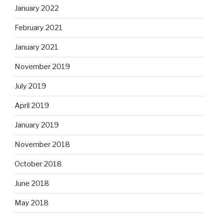
January 2022
February 2021
January 2021
November 2019
July 2019
April 2019
January 2019
November 2018
October 2018
June 2018
May 2018