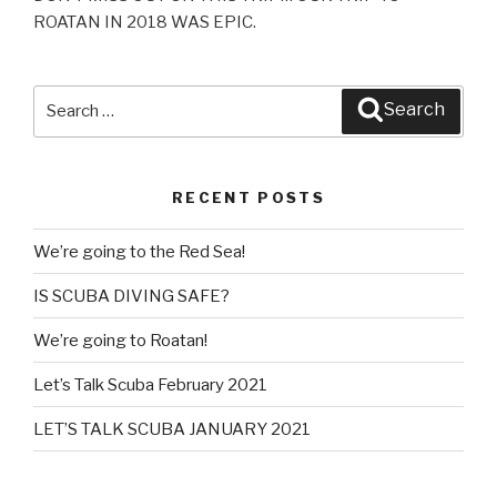
ROATAN IN 2018 WAS EPIC.​
Search
Search
for:
RECENT POSTS
We’re going to the Red Sea!
IS SCUBA DIVING SAFE?
We’re going to Roatan!
Let’s Talk Scuba February 2021
LET’S TALK SCUBA JANUARY 2021