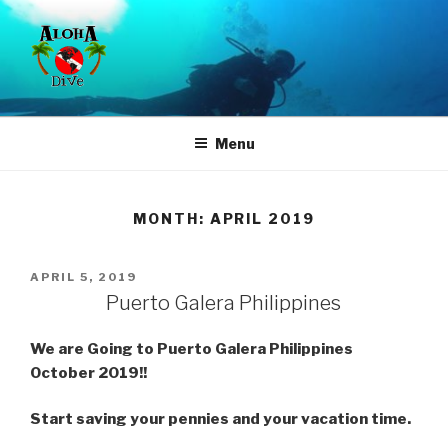
Skip
to
content
ALOHA DIVE
Where Quality, Service & Experience is affordable
Menu
MONTH:
APRIL 2019
POSTED
APRIL 5, 2019
ON
Puerto Galera Philippines
We are Going to Puerto Galera Philippines
October 2019!!
Start saving your pennies and your vacation time.