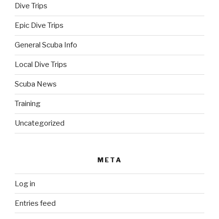
Dive Trips
Epic Dive Trips
General Scuba Info
Local Dive Trips
Scuba News
Training
Uncategorized
META
Log in
Entries feed