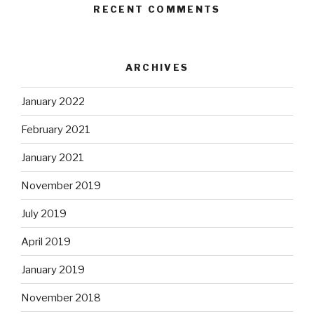
RECENT COMMENTS
ARCHIVES
January 2022
February 2021
January 2021
November 2019
July 2019
April 2019
January 2019
November 2018