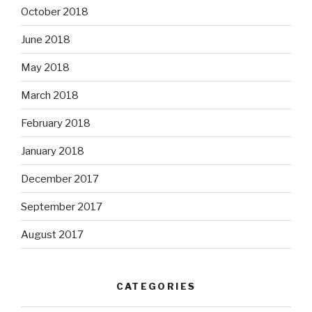
October 2018
June 2018
May 2018
March 2018
February 2018
January 2018
December 2017
September 2017
August 2017
CATEGORIES