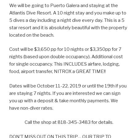
We will be going to Puerto Galera and staying at the
Atlantis Dive Resort. A 10 night stay and you make up to
5 dives a day including a night dive every day. This is a 5
star resort and it is absolutely beautiful with the property
located on the beach.
Cost will be $3,650 pp for 10 nights or $3,350pp for 7
nights (based upon double occupancy). Additional cost
for single occupancy. This INCLUDES airfare, lodging,
food, airport transfer, NITROX a GREAT TIME!!
Dates will be October 11-22, 2019 or until the 19th if you
are staying 7 nights. If you are interested we can sign
you up with a deposit & take monthly payments. We
have non-diver rates.
Call the shop at 818-345-3483 for details.
DON’T MISS OUT ON THIS TRIP… OUR TRIP TO