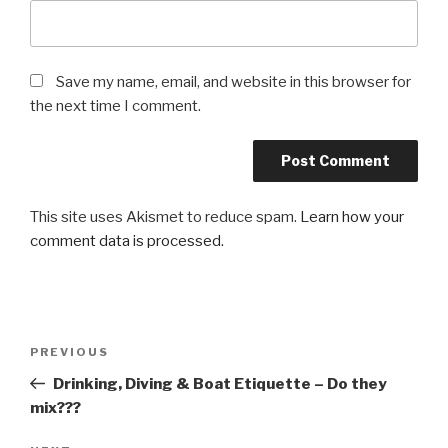
Save my name, email, and website in this browser for
the next time I comment.
This site uses Akismet to reduce spam.
Learn how your
comment data is processed.
Post
PREVIOUS
Previous
navigation
Post
Drinking, Diving & Boat Etiquette – Do they
mix???