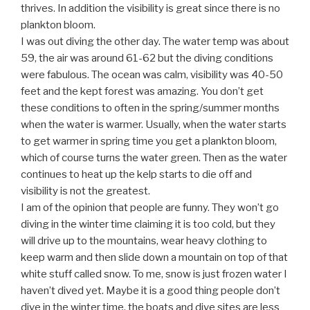
thrives. In addition the visibility is great since there is no
plankton bloom.
I was out diving the other day. The water temp was about
59, the air was around 61-62 but the diving conditions
were fabulous. The ocean was calm, visibility was 40-50
feet and the kept forest was amazing. You don’t get
these conditions to often in the spring/summer months
when the water is warmer. Usually, when the water starts
to get warmer in spring time you get a plankton bloom,
which of course turns the water green. Then as the water
continues to heat up the kelp starts to die off and
visibility is not the greatest.
I am of the opinion that people are funny. They won’t go
diving in the winter time claiming it is too cold, but they
will drive up to the mountains, wear heavy clothing to
keep warm and then slide down a mountain on top of that
white stuff called snow. To me, snow is just frozen water I
haven’t dived yet. Maybe it is a good thing people don’t
dive in the winter time, the boats and dive sites are less