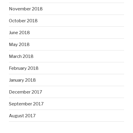
November 2018
October 2018
June 2018
May 2018
March 2018
February 2018
January 2018
December 2017
September 2017
August 2017